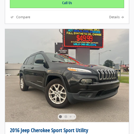
Call Us
Compare
Details
2016 Jeep Cherokee Sport Sport Utility