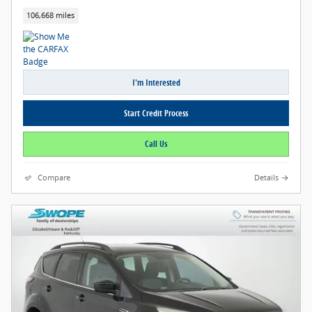
106,668 miles
I'm Interested
Start Credit Process
Call Us
Compare
Details