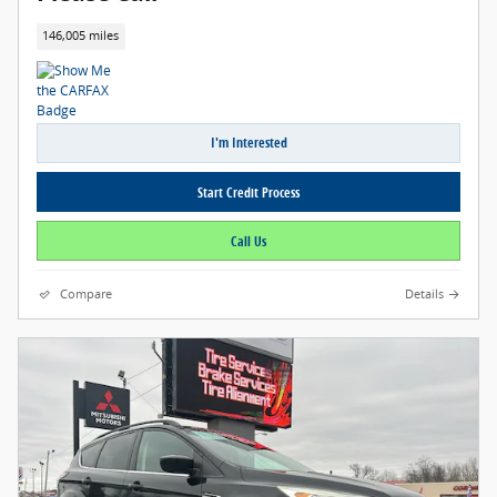
146,005 miles
I'm Interested
Start Credit Process
Call Us
Compare
Details