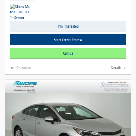
I'm Interested
Start Credit Process
Call Us
Compare
Details