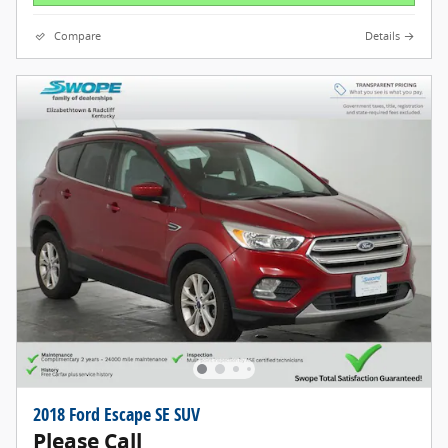
Compare
Details
2018 Ford Escape SE SUV
Please Call