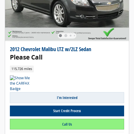
2012 Chevrolet Malibu LTZ w/2LZ Sedan
Please Call
115,726 miles
I'm Interested
Start Credit Process
Call Us