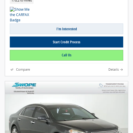
175,210 miles
I'm Interested
Start Credit Process
Call Us
Compare
Details