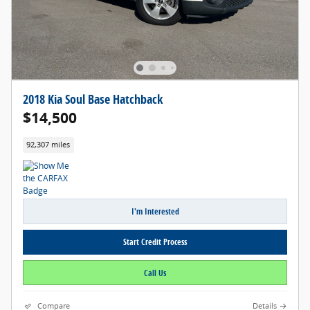
2018 Kia Soul Base Hatchback
$14,500
92,307 miles
I'm Interested
Start Credit Process
Call Us
Compare
Details