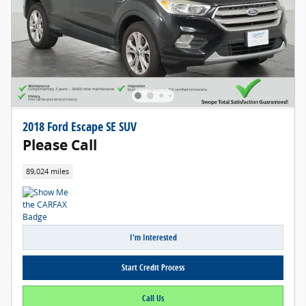
2018 Ford Escape SE SUV
Please Call
89,024 miles
I'm Interested
Start Credit Process
Call Us