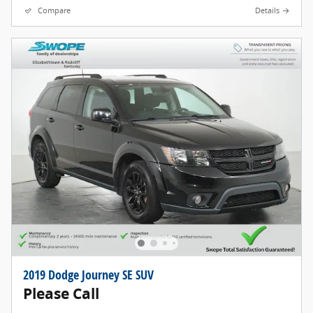
Compare
Details
2019 Dodge Journey SE SUV
Please Call