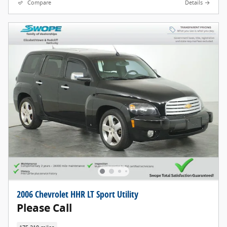
Compare
Details
2006 Chevrolet HHR LT Sport Utility
Please Call