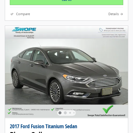
Compare
Details
2017 Ford Fusion Titanium Sedan