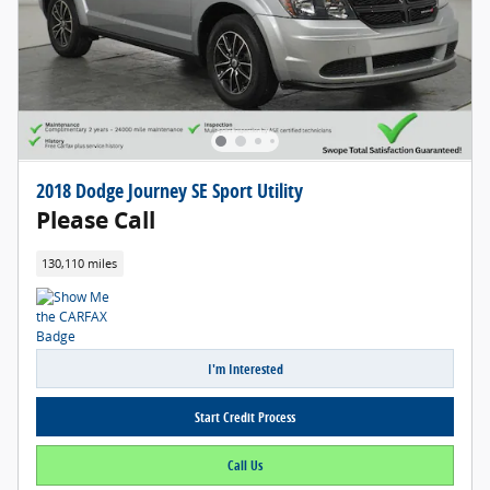
2018 Dodge Journey SE Sport Utility
Please Call
130,110 miles
I'm Interested
Start Credit Process
Call Us