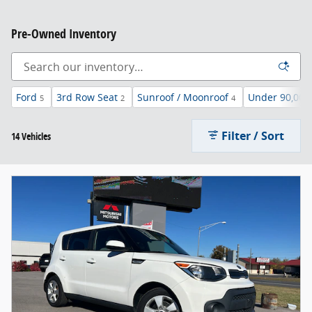
Pre-Owned Inventory
Ford
3rd Row Seat
Sunroof / Moonroof
Under 90,000
5
2
4
Filter / Sort
14 Vehicles