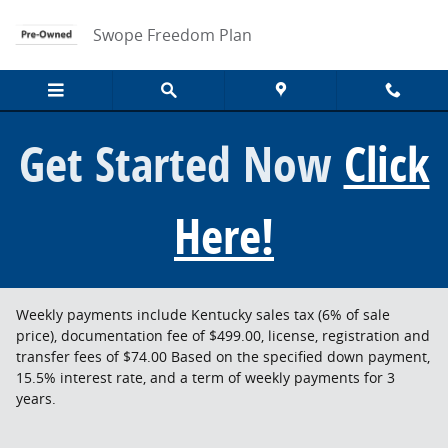
Skip to main content
Swope Freedom Plan
Get Started Now
Click
Here!
Weekly payments include Kentucky sales tax (6% of sale
price), documentation fee of $499.00, license, registration and
transfer fees of $74.00 Based on the specified down payment,
15.5% interest rate, and a term of weekly payments for 3
years.