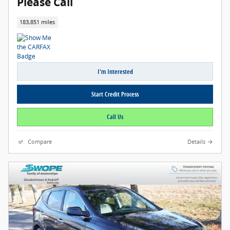
Please Call
183,851 miles
I'm Interested
Start Credit Process
Call Us
Compare
Details