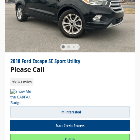
2018 Ford Escape SE Sport Utility
Please Call
98,041 miles
I'm Interested
Start Credit Process
Call Us