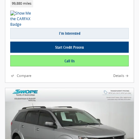
99,880 miles
I'm Interested
Start Credit Process
Call Us
Compare
Details