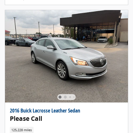
2016 Buick Lacrosse Leather Sedan
Please Call
125,228 miles