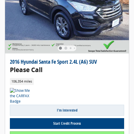
2016 Hyundai Santa Fe Sport 2.4L (A6) SUV
Please Call
106,354 miles
I'm Interested
Start Credit Process