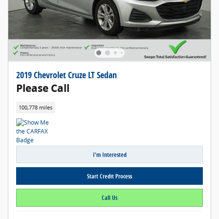
2019 Chevrolet Cruze LT Sedan
Please Call
100,778 miles
I'm Interested
Start Credit Process
Call Us