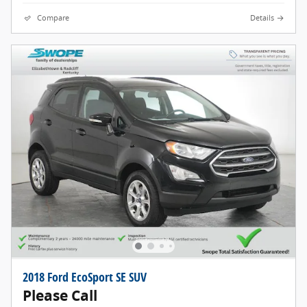
Compare
Details
2018 Ford EcoSport SE SUV
Please Call